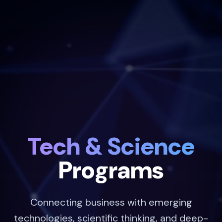
Tech & Science
Programs
Connecting business with emerging
technologies, scientific thinking, and deep-