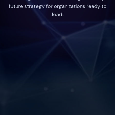
future strategy for organizations ready to
lead.