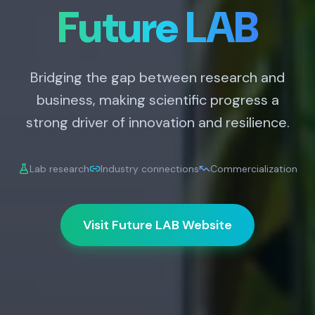
Future LAB
Bridging the gap between research and
business, making scientific progress a
strong driver of innovation and resilience.
Lab research
Industry connections
Commercialization
Visit Future LAB Website