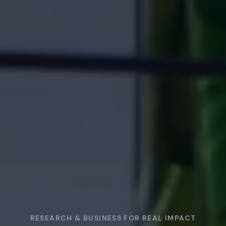
RESEARCH & BUSINESS FOR REAL IMPACT