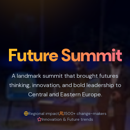
Future Summit
A landmark summit that brought futures
thinking, innovation, and bold leadership to
Central and Eastern Europe.
Regional impact
1500+ change-makers
Innovation & Future trends